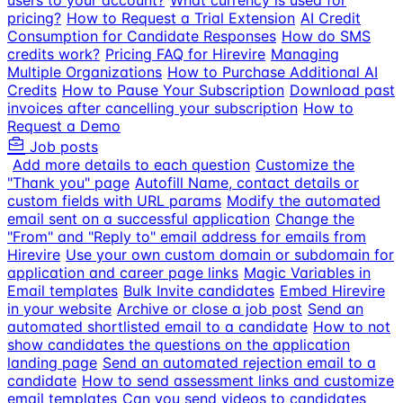
users to your account?
What currency is used for
pricing?
How to Request a Trial Extension
AI Credit
Consumption for Candidate Responses
How do SMS
credits work?
Pricing FAQ for Hirevire
Managing
Multiple Organizations
How to Purchase Additional AI
Credits
How to Pause Your Subscription
Download past
invoices after cancelling your subscription
How to
Request a Demo
Job posts
Add more details to each question
Customize the
"Thank you" page
Autofill Name, contact details or
custom fields with URL params
Modify the automated
email sent on a successful application
Change the
"From" and "Reply to" email address for emails from
Hirevire
Use your own custom domain or subdomain for
application and career page links
Magic Variables in
Email templates
Bulk Invite candidates
Embed Hirevire
in your website
Archive or close a job post
Send an
automated shortlisted email to a candidate
How to not
show candidates the questions on the application
landing page
Send an automated rejection email to a
candidate
How to send assessment links and customize
email templates
Can you send videos to candidates