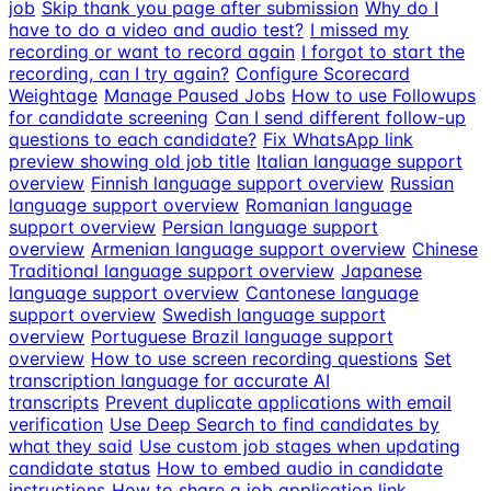
job
Skip thank you page after submission
Why do I
have to do a video and audio test?
I missed my
recording or want to record again
I forgot to start the
recording, can I try again?
Configure Scorecard
Weightage
Manage Paused Jobs
How to use Followups
for candidate screening
Can I send different follow-up
questions to each candidate?
Fix WhatsApp link
preview showing old job title
Italian language support
overview
Finnish language support overview
Russian
language support overview
Romanian language
support overview
Persian language support
overview
Armenian language support overview
Chinese
Traditional language support overview
Japanese
language support overview
Cantonese language
support overview
Swedish language support
overview
Portuguese Brazil language support
overview
How to use screen recording questions
Set
transcription language for accurate AI
transcripts
Prevent duplicate applications with email
verification
Use Deep Search to find candidates by
what they said
Use custom job stages when updating
candidate status
How to embed audio in candidate
instructions
How to share a job application link