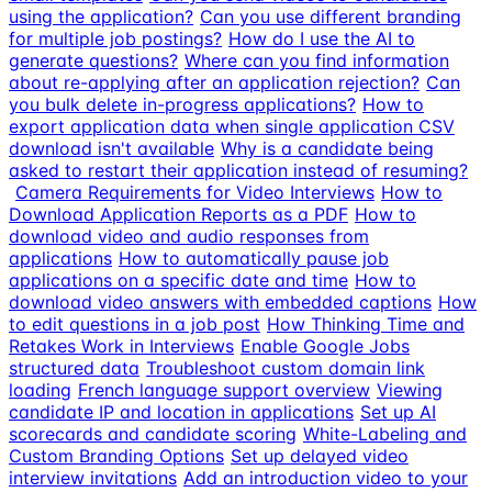
using the application?
Can you use different branding
for multiple job postings?
How do I use the AI to
generate questions?
Where can you find information
about re-applying after an application rejection?
Can
you bulk delete in-progress applications?
How to
export application data when single application CSV
download isn't available
Why is a candidate being
asked to restart their application instead of resuming?
Camera Requirements for Video Interviews
How to
Download Application Reports as a PDF
How to
download video and audio responses from
applications
How to automatically pause job
applications on a specific date and time
How to
download video answers with embedded captions
How
to edit questions in a job post
How Thinking Time and
Retakes Work in Interviews
Enable Google Jobs
structured data
Troubleshoot custom domain link
loading
French language support overview
Viewing
candidate IP and location in applications
Set up AI
scorecards and candidate scoring
White-Labeling and
Custom Branding Options
Set up delayed video
interview invitations
Add an introduction video to your