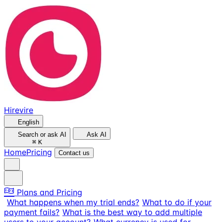
Hirevire
English
Search or ask AI
Ask AI
⌘
K
Home
Pricing
Contact us
Plans and Pricing
What happens when my trial ends?
What to do if your
payment fails?
What is the best way to add multiple