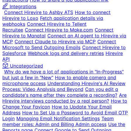
Integrations
Connect Hirevire to Ashby ATS
How to connect
Hirevire to Loxo
Fetch application details via
webhooks
Connect Hirevire to Tellent
Recruitee
Connect Hirevire to Make.com
Connect
Hirevire to Manatal
Connect an AI agent to Hirevire via
MCP
Connect Claude to Hirevire via MCP
Connect
Microsoft to Send Outgoing Emails
Connect Hirevire to
Salesforce
Webhook logs and delivery retries
Hirevire
API
Uncategorized
Why do we have a lot of applications in "In-Progress"
but just a few in "New"
How to enable camera and
microphone access
Understanding Hirevire's AI Review
Process: Video Analysis and Beyond
Can you edit a
candidate's name after they complete a recording?
Are
Hirevire interviews conducted by a real person?
How to
Change Your Favicon
How to Update Your Email
Address
How to Set Up a Password to Avoid Email OTP
Login
Managing Email Notification Settings
Team
member roles: Admin and Billing Admin access
Use the
Reports page
Connect Google to Send Outgoing