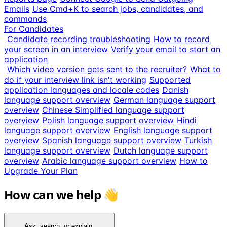
Emails
Use Cmd+K to search jobs, candidates, and
commands
For Candidates
Candidate recording troubleshooting
How to record
your screen in an interview
Verify your email to start an
application
Which video version gets sent to the recruiter?
What to
do if your interview link isn't working
Supported
application languages and locale codes
Danish
language support overview
German language support
overview
Chinese Simplified language support
overview
Polish language support overview
Hindi
language support overview
English language support
overview
Spanish language support overview
Turkish
language support overview
Dutch language support
overview
Arabic language support overview
How to
Upgrade Your Plan
How can we help 👋
Ask, search, or explain...