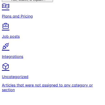
Plans and Pricing
Job posts
Integrations
Uncategorized
Articles that were not assigned to any category or
section