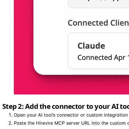
Step 2: Add the connector to your AI to
Open your AI tool’s connector or custom integration 
Paste the Hirevire MCP server URL into the custom c