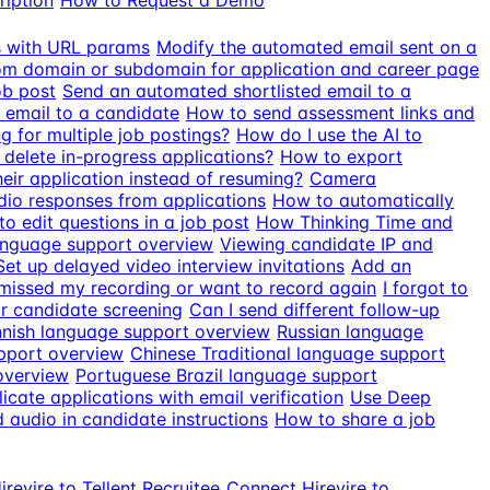
ription
How to Request a Demo
ds with URL params
Modify the automated email sent on a
m domain or subdomain for application and career page
ob post
Send an automated shortlisted email to a
 email to a candidate
How to send assessment links and
g for multiple job postings?
How do I use the AI to
delete in-progress applications?
How to export
eir application instead of resuming?
Camera
io responses from applications
How to automatically
o edit questions in a job post
How Thinking Time and
anguage support overview
Viewing candidate IP and
Set up delayed video interview invitations
Add an
 missed my recording or want to record again
I forgot to
r candidate screening
Can I send different follow-up
nnish language support overview
Russian language
pport overview
Chinese Traditional language support
overview
Portuguese Brazil language support
icate applications with email verification
Use Deep
audio in candidate instructions
How to share a job
revire to Tellent Recruitee
Connect Hirevire to