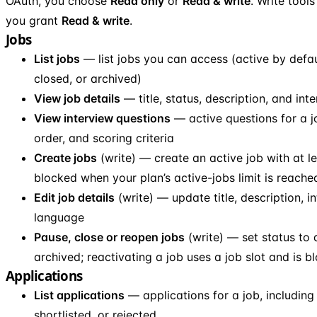
OAuth, you choose
Read only
or
Read & write
. Write tool
you grant
Read & write
.
Jobs
List jobs
— list jobs you can access (active by defaul
closed, or archived)
View job details
— title, status, description, and int
View interview questions
— active questions for a j
order, and scoring criteria
Create jobs
(write) — create an active job with at l
blocked when your plan’s active-jobs limit is reache
Edit job details
(write) — update title, description, int
language
Pause, close or reopen jobs
(write) — set status to 
archived; reactivating a job uses a job slot and is bl
Applications
List applications
— applications for a job, including 
shortlisted, or rejected