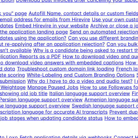
iption
Download past invoices after cancelling your subsc
k you" page
Autofill Name, contact details or custom fiel
email address for emails from Hirevire
Use your own custo
idates
Embed Hirevire in your website
Archive or close a j
the application landing page
Send an automated rejection
dates using the application?
Can you use different brandin
 re-applying after an application rejection?
Can you bulk 
n't available
Why is a candidate being asked to restart th
ication Reports as a PDF
How to download video and aud
o download video answers with embedded captions
How t
d data
Troubleshoot custom domain link loading
French l
ate scoring
White-Labeling and Custom Branding Options
 submission
Why do I have to do a video and audio test?
I
 Weightage
Manage Paused Jobs
How to use Followups fo
howing old job title
Italian language support overview
Fi
Persian language support overview
Armenian language su
e language support overview
Swedish language support 
scription language for accurate AI transcripts
Prevent dupl
job stages when updating candidate status
How to embed 
 to Loxo
Fetch application details via webhooks
Connect Hi