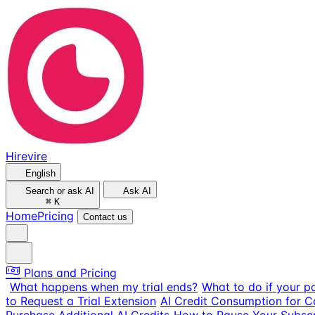
Hirevire
English
Search or ask AI
Ask AI
⌘
K
Home
Pricing
Contact us
Plans and Pricing
What happens when my trial ends?
What to do if your p
to Request a Trial Extension
AI Credit Consumption for 