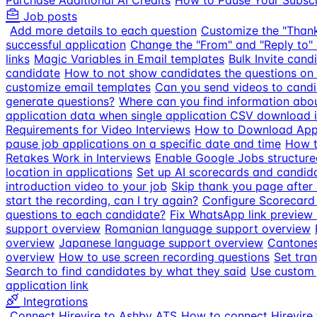
Purchase Additional AI Credits
How to Pause Your Subscr
Job posts
Add more details to each question
Customize the "Than
successful application
Change the "From" and "Reply to" 
links
Magic Variables in Email templates
Bulk Invite cand
candidate
How to not show candidates the questions on 
customize email templates
Can you send videos to candi
generate questions?
Where can you find information about
application data when single application CSV download is
Requirements for Video Interviews
How to Download Appl
pause job applications on a specific date and time
How t
Retakes Work in Interviews
Enable Google Jobs structure
location in applications
Set up AI scorecards and candid
introduction video to your job
Skip thank you page after
start the recording, can I try again?
Configure Scorecard
questions to each candidate?
Fix WhatsApp link preview s
support overview
Romanian language support overview
overview
Japanese language support overview
Cantones
overview
How to use screen recording questions
Set tran
Search to find candidates by what they said
Use custom 
application link
Integrations
Connect Hirevire to Ashby ATS
How to connect Hirevire