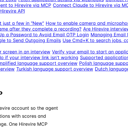
ent to Hirevire via MCP
Connect Claude to Hirevire via M
Hirevire API
t just a few in "New"
How to enable camera and micropho
ame after they complete a recording?
Are Hirevire intervi
Up a Password to Avoid Email OTP Login
Managing Email N
le to Send Outgoing Emails
Use Cmd+K to search jobs, 
 screen in an interview
Verify your email to start an appli
o if your interview link isn't working
Supported applicatio
mplified language support overview
Polish language suppo
verview
Turkish language support overview
Dutch languag
P
evire account so the agent
ations with scores and
age. One Hirevire MCP