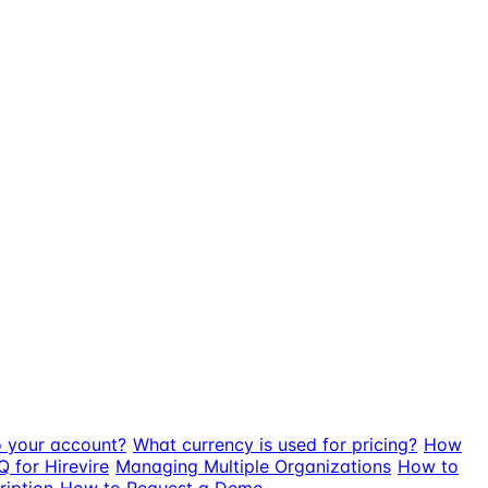
o your account?
What currency is used for pricing?
How
Q for Hirevire
Managing Multiple Organizations
How to