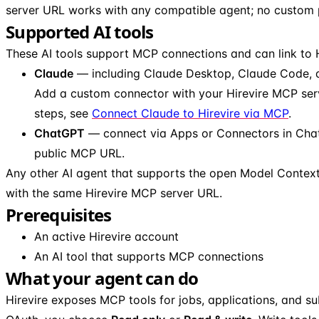
server URL works with any compatible agent; no custom pl
Supported AI tools
These AI tools support MCP connections and can link to H
Claude
— including Claude Desktop, Claude Code, 
Add a custom connector with your Hirevire MCP ser
steps, see
Connect Claude to Hirevire via MCP
.
ChatGPT
— connect via Apps or Connectors in Chat
public MCP URL.
Any other AI agent that supports the open Model Contex
with the same Hirevire MCP server URL.
Prerequisites
An active Hirevire account
An AI tool that supports MCP connections
What your agent can do
Hirevire exposes MCP tools for jobs, applications, and su