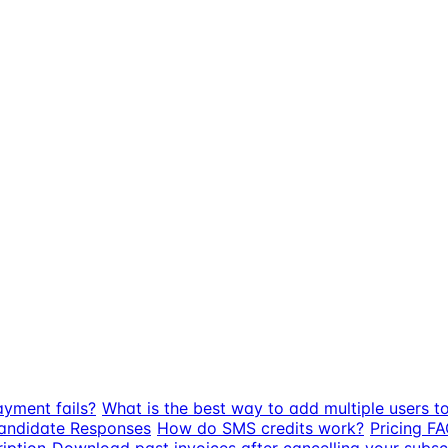
ayment fails?
What is the best way to add multiple users t
Candidate Responses
How do SMS credits work?
Pricing FA