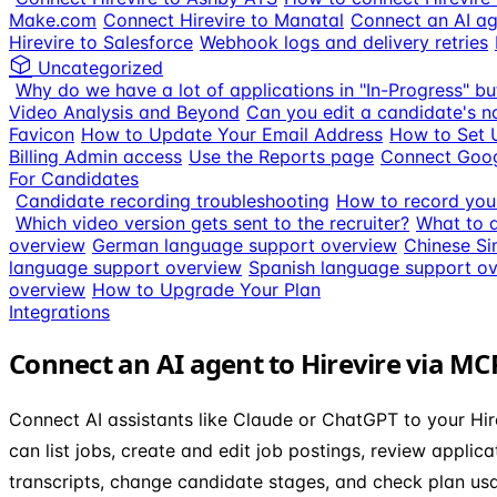
Make.com
Connect Hirevire to Manatal
Connect an AI ag
Hirevire to Salesforce
Webhook logs and delivery retries
Uncategorized
Why do we have a lot of applications in "In-Progress" bu
Video Analysis and Beyond
Can you edit a candidate's n
Favicon
How to Update Your Email Address
How to Set 
Billing Admin access
Use the Reports page
Connect Goog
For Candidates
Candidate recording troubleshooting
How to record your
Which video version gets sent to the recruiter?
What to d
overview
German language support overview
Chinese Si
language support overview
Spanish language support o
overview
How to Upgrade Your Plan
Integrations
Connect an AI agent to Hirevire via MC
Connect AI assistants like Claude or ChatGPT to your Hir
can list jobs, create and edit job postings, review applic
transcripts, change candidate stages, and check plan us