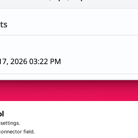
ol
settings.
onnector field.