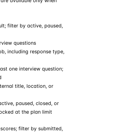
s are available only when
t; filter by active, paused,
erview questions
ob, including response type,
east one interview question;
d
ernal title, location, or
active, paused, closed, or
ocked at the plan limit
scores; filter by submitted,