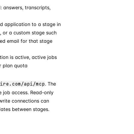
: answers, transcripts,
 application to a stage in
ed, or a custom stage such
ed email for that stage
ion is active, active jobs
r plan quota
ire.com/api/mcp
. The
e job access. Read-only
rite connections can
dates between stages.