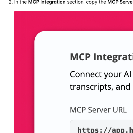
In the
MCP Integration
section, copy the
MCP Serve