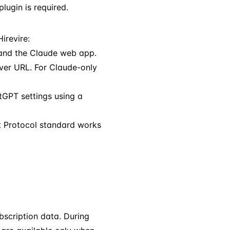
ugin is required.
irevire:
and the Claude web app.
ver URL. For Claude-only
GPT settings using a
t Protocol standard works
bscription data. During