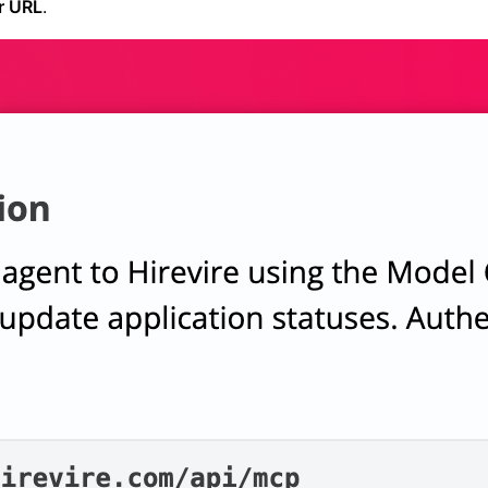
r URL
.