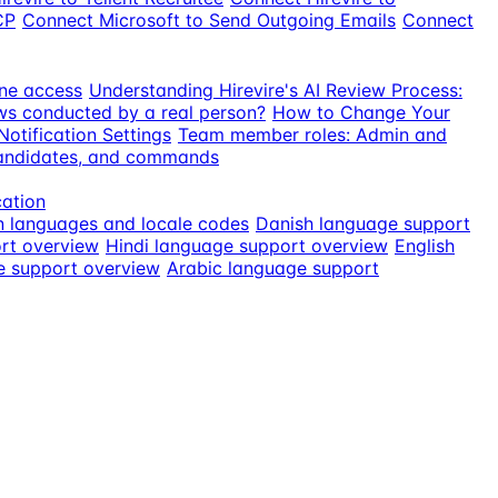
CP
Connect Microsoft to Send Outgoing Emails
Connect
ne access
Understanding Hirevire's AI Review Process:
ews conducted by a real person?
How to Change Your
otification Settings
Team member roles: Admin and
candidates, and commands
cation
n languages and locale codes
Danish language support
rt overview
Hindi language support overview
English
e support overview
Arabic language support