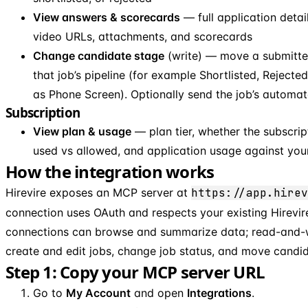
View answers & scorecards
— full application detail
video URLs, attachments, and scorecards
Change candidate stage
(write) — move a submitted
that job’s pipeline (for example Shortlisted, Reject
as Phone Screen). Optionally send the job’s automat
Subscription
View plan & usage
— plan tier, whether the subscript
used vs allowed, and application usage against you
How the integration works
Hirevire exposes an MCP server at
https://app.hirev
connection uses OAuth and respects your existing Hirevir
connections can browse and summarize data; read-and-w
create and edit jobs, change job status, and move candi
Step 1: Copy your MCP server URL
Go to
My Account
and open
Integrations
.