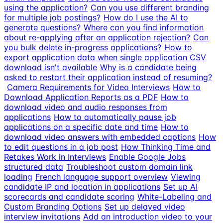
using the application?
Can you use different branding
for multiple job postings?
How do I use the AI to
generate questions?
Where can you find information
about re-applying after an application rejection?
Can
you bulk delete in-progress applications?
How to
export application data when single application CSV
download isn't available
Why is a candidate being
asked to restart their application instead of resuming?
Camera Requirements for Video Interviews
How to
Download Application Reports as a PDF
How to
download video and audio responses from
applications
How to automatically pause job
applications on a specific date and time
How to
download video answers with embedded captions
How
to edit questions in a job post
How Thinking Time and
Retakes Work in Interviews
Enable Google Jobs
structured data
Troubleshoot custom domain link
loading
French language support overview
Viewing
candidate IP and location in applications
Set up AI
scorecards and candidate scoring
White-Labeling and
Custom Branding Options
Set up delayed video
interview invitations
Add an introduction video to your