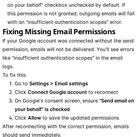
on your behalf" checkbox unchecked by default. If
this permission is not granted, outgoing emails will fail
with an "insufficient authentication scopes" error.
Fixing Missing Email Permissions
If your Google account was connected without the send
permission, emails will not be delivered. You'll see errors
like "insufficient authentication scopes" in the email
logs.
To fix this:
Go to
Settings > Email settings
Click
Connect Google account
to reconnect
On Google's consent screen, ensure
"Send email on
your behalf" is checked
Click
Allow
to save the updated permissions
After reconnecting with the correct permission, emails
should send immediately.