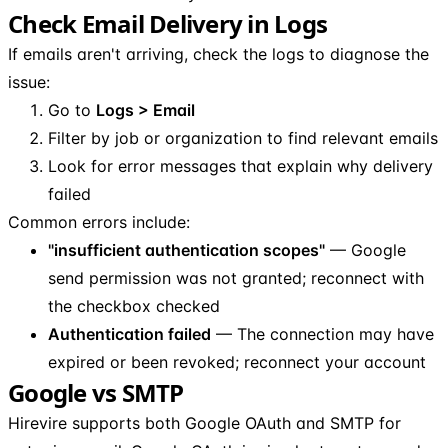
Check Email Delivery in Logs
If emails aren't arriving, check the logs to diagnose the
issue:
Go to
Logs > Email
Filter by job or organization to find relevant emails
Look for error messages that explain why delivery
failed
Common errors include:
"insufficient authentication scopes"
— Google
send permission was not granted; reconnect with
the checkbox checked
Authentication failed
— The connection may have
expired or been revoked; reconnect your account
Google vs SMTP
Hirevire supports both Google OAuth and SMTP for