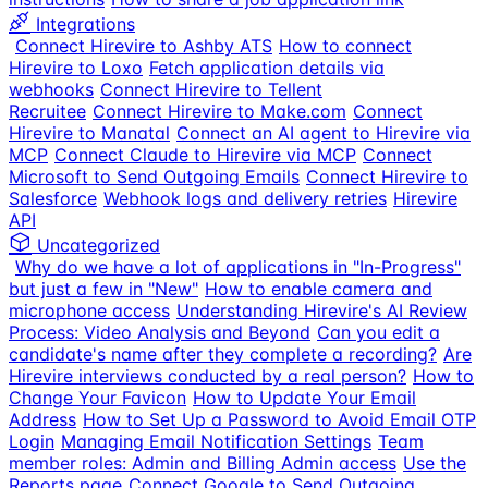
Integrations
Connect Hirevire to Ashby ATS
How to connect
Hirevire to Loxo
Fetch application details via
webhooks
Connect Hirevire to Tellent
Recruitee
Connect Hirevire to Make.com
Connect
Hirevire to Manatal
Connect an AI agent to Hirevire via
MCP
Connect Claude to Hirevire via MCP
Connect
Microsoft to Send Outgoing Emails
Connect Hirevire to
Salesforce
Webhook logs and delivery retries
Hirevire
API
Uncategorized
Why do we have a lot of applications in "In-Progress"
but just a few in "New"
How to enable camera and
microphone access
Understanding Hirevire's AI Review
Process: Video Analysis and Beyond
Can you edit a
candidate's name after they complete a recording?
Are
Hirevire interviews conducted by a real person?
How to
Change Your Favicon
How to Update Your Email
Address
How to Set Up a Password to Avoid Email OTP
Login
Managing Email Notification Settings
Team
member roles: Admin and Billing Admin access
Use the
Reports page
Connect Google to Send Outgoing