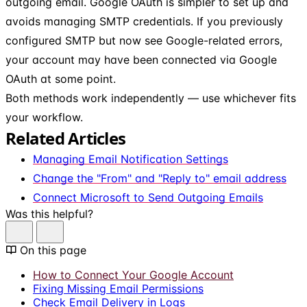
outgoing email. Google OAuth is simpler to set up and
avoids managing SMTP credentials. If you previously
configured SMTP but now see Google-related errors,
your account may have been connected via Google
OAuth at some point.
Both methods work independently — use whichever fits
your workflow.
Related Articles
Managing Email Notification Settings
Change the "From" and "Reply to" email address
Connect Microsoft to Send Outgoing Emails
Was this helpful?
On this page
How to Connect Your Google Account
Fixing Missing Email Permissions
Check Email Delivery in Logs