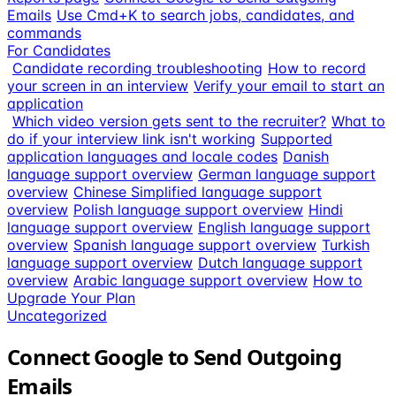
Emails
Use Cmd+K to search jobs, candidates, and
commands
For Candidates
Candidate recording troubleshooting
How to record
your screen in an interview
Verify your email to start an
application
Which video version gets sent to the recruiter?
What to
do if your interview link isn't working
Supported
application languages and locale codes
Danish
language support overview
German language support
overview
Chinese Simplified language support
overview
Polish language support overview
Hindi
language support overview
English language support
overview
Spanish language support overview
Turkish
language support overview
Dutch language support
overview
Arabic language support overview
How to
Upgrade Your Plan
Uncategorized
Connect Google to Send Outgoing
Emails