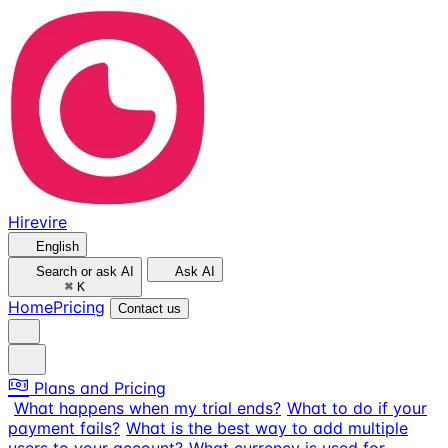
Hirevire
English
Search or ask AI
Ask AI
⌘
K
Home
Pricing
Contact us
Plans and Pricing
What happens when my trial ends?
What to do if your
payment fails?
What is the best way to add multiple