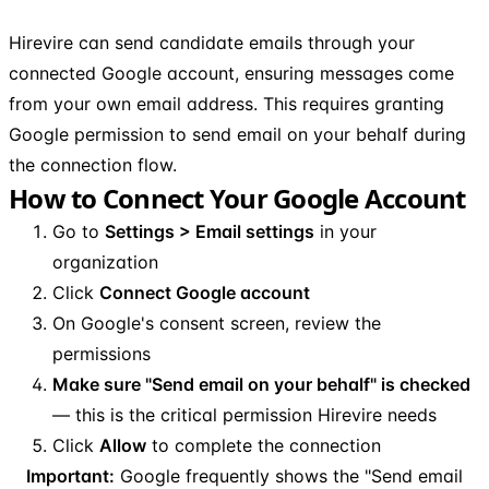
Hirevire can send candidate emails through your
connected Google account, ensuring messages come
from your own email address. This requires granting
Google permission to send email on your behalf during
the connection flow.
How to Connect Your Google Account
Go to
Settings > Email settings
in your
organization
Click
Connect Google account
On Google's consent screen, review the
permissions
Make sure "Send email on your behalf" is checked
— this is the critical permission Hirevire needs
Click
Allow
to complete the connection
Important:
Google frequently shows the "Send email