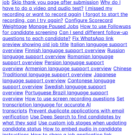
job
Skip thank you page after submission
Why do I
have to do a video and audio test?
I missed my
recording or want to record again
I forgot to start the
recording, can I try again?
Configure Scorecard
Weightage
Manage Paused Jobs
How to use Followups
for candidate screening
Can I send different follow-up
questions to each candidate?
Fix WhatsApp link
preview showing old job title
Italian language support
overview
Finnish language support overview
Russian
language support overview
Romanian language
support overview
Persian language support
overview
Armenian language support overview
Chinese
Traditional language support overview
Japanese
language support overview
Cantonese language
support overview
Swedish language support
overview
Portuguese Brazil language support
overview
How to use screen recording questions
Set
transcription language for accurate AI
transcripts
Prevent duplicate applications with email
verification
Use Deep Search to find candidates by
what they said
Use custom job stages when updating
candidate status
How to embed audio in candidate
instructions
How to share a job application link