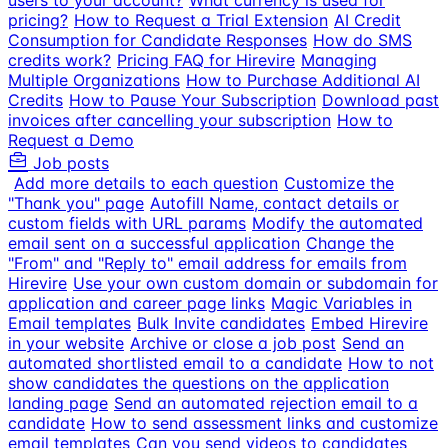
users to your account?
What currency is used for
pricing?
How to Request a Trial Extension
AI Credit
Consumption for Candidate Responses
How do SMS
credits work?
Pricing FAQ for Hirevire
Managing
Multiple Organizations
How to Purchase Additional AI
Credits
How to Pause Your Subscription
Download past
invoices after cancelling your subscription
How to
Request a Demo
Job posts
Add more details to each question
Customize the
"Thank you" page
Autofill Name, contact details or
custom fields with URL params
Modify the automated
email sent on a successful application
Change the
"From" and "Reply to" email address for emails from
Hirevire
Use your own custom domain or subdomain for
application and career page links
Magic Variables in
Email templates
Bulk Invite candidates
Embed Hirevire
in your website
Archive or close a job post
Send an
automated shortlisted email to a candidate
How to not
show candidates the questions on the application
landing page
Send an automated rejection email to a
candidate
How to send assessment links and customize
email templates
Can you send videos to candidates