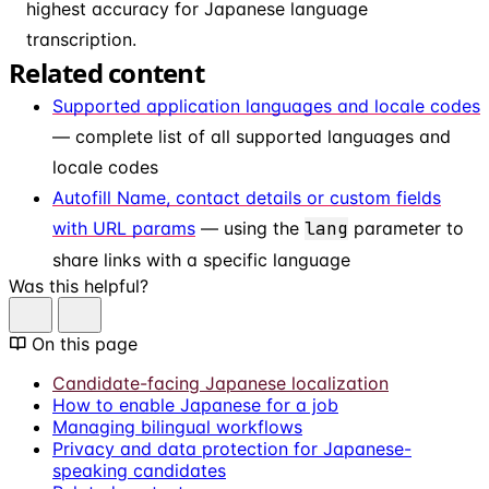
highest accuracy for Japanese language
transcription.
Related content
Supported application languages and locale codes
— complete list of all supported languages and
locale codes
Autofill Name, contact details or custom fields
with URL params
— using the
lang
parameter to
share links with a specific language
Was this helpful?
On this page
Candidate-facing Japanese localization
How to enable Japanese for a job
Managing bilingual workflows
Privacy and data protection for Japanese-
speaking candidates