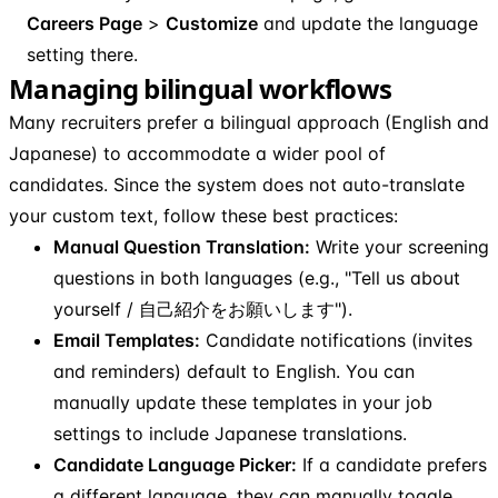
Careers Page
>
Customize
and update the language
setting there.
Managing bilingual workflows
Many recruiters prefer a bilingual approach (English and
Japanese) to accommodate a wider pool of
candidates. Since the system does not auto-translate
your custom text, follow these best practices:
Manual Question Translation:
Write your screening
questions in both languages (e.g., "Tell us about
yourself / 自己紹介をお願いします").
Email Templates:
Candidate notifications (invites
and reminders) default to English. You can
manually update these templates in your job
settings to include Japanese translations.
Candidate Language Picker:
If a candidate prefers
a different language, they can manually toggle