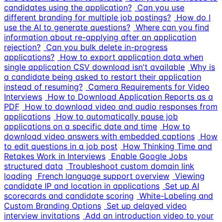
candidates using the application?
Can you use
different branding for multiple job postings?
How do I
use the AI to generate questions?
Where can you find
information about re-applying after an application
rejection?
Can you bulk delete in-progress
applications?
How to export application data when
single application CSV download isn't available
Why is
a candidate being asked to restart their application
instead of resuming?
Camera Requirements for Video
Interviews
How to Download Application Reports as a
PDF
How to download video and audio responses from
applications
How to automatically pause job
applications on a specific date and time
How to
download video answers with embedded captions
How
to edit questions in a job post
How Thinking Time and
Retakes Work in Interviews
Enable Google Jobs
structured data
Troubleshoot custom domain link
loading
French language support overview
Viewing
candidate IP and location in applications
Set up AI
scorecards and candidate scoring
White-Labeling and
Custom Branding Options
Set up delayed video
interview invitations
Add an introduction video to your