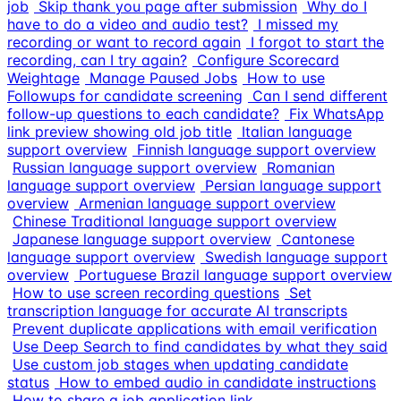
job
Skip thank you page after submission
Why do I
have to do a video and audio test?
I missed my
recording or want to record again
I forgot to start the
recording, can I try again?
Configure Scorecard
Weightage
Manage Paused Jobs
How to use
Followups for candidate screening
Can I send different
follow-up questions to each candidate?
Fix WhatsApp
link preview showing old job title
Italian language
support overview
Finnish language support overview
Russian language support overview
Romanian
language support overview
Persian language support
overview
Armenian language support overview
Chinese Traditional language support overview
Japanese language support overview
Cantonese
language support overview
Swedish language support
overview
Portuguese Brazil language support overview
How to use screen recording questions
Set
transcription language for accurate AI transcripts
Prevent duplicate applications with email verification
Use Deep Search to find candidates by what they said
Use custom job stages when updating candidate
status
How to embed audio in candidate instructions
How to share a job application link