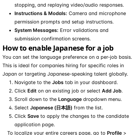
stopping, and replaying video/audio responses.
Instructions & Modals:
Camera and microphone
permission prompts and setup instructions.
System Messages:
Error validations and
submission confirmation screens.
How to enable Japanese for a job
You can set the language preference on a per-job basis.
This is ideal for companies hiring for specific roles in
Japan or targeting Japanese-speaking talent globally.
Navigate to the
Jobs
tab in your dashboard.
Click
Edit
on an existing job or select
Add Job
.
Scroll down to the
Language
dropdown menu.
Select
Japanese (日本語)
from the list.
Click
Save
to apply the changes to the candidate
application page.
To localize your entire careers page, go to
Profile
>