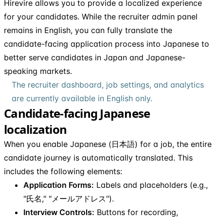
Hirevire allows you to provide a localized experience
for your candidates. While the recruiter admin panel
remains in English, you can fully translate the
candidate-facing application process into Japanese to
better serve candidates in Japan and Japanese-
speaking markets.
The recruiter dashboard, job settings, and analytics
are currently available in English only.
Candidate-facing Japanese
localization
When you enable Japanese (日本語) for a job, the entire
candidate journey is automatically translated. This
includes the following elements:
Application Forms:
Labels and placeholders (e.g.,
"氏名," "メールアドレス").
Interview Controls:
Buttons for recording,