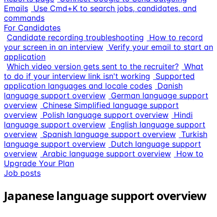
Emails
Use Cmd+K to search jobs, candidates, and
commands
For Candidates
Candidate recording troubleshooting
How to record
your screen in an interview
Verify your email to start an
application
Which video version gets sent to the recruiter?
What
to do if your interview link isn't working
Supported
application languages and locale codes
Danish
language support overview
German language support
overview
Chinese Simplified language support
overview
Polish language support overview
Hindi
language support overview
English language support
overview
Spanish language support overview
Turkish
language support overview
Dutch language support
overview
Arabic language support overview
How to
Upgrade Your Plan
Job posts
Japanese language support overview