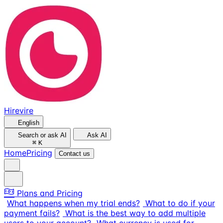
Hirevire
English
Search or ask AI
Ask AI
⌘
K
Home
Pricing
Contact us
Plans and Pricing
What happens when my trial ends?
What to do if your
payment fails?
What is the best way to add multiple