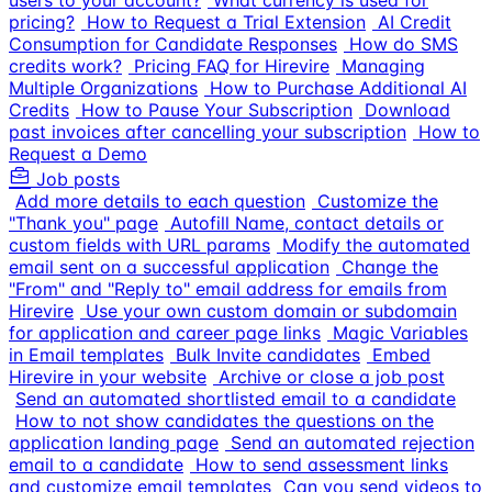
users to your account?
What currency is used for
pricing?
How to Request a Trial Extension
AI Credit
Consumption for Candidate Responses
How do SMS
credits work?
Pricing FAQ for Hirevire
Managing
Multiple Organizations
How to Purchase Additional AI
Credits
How to Pause Your Subscription
Download
past invoices after cancelling your subscription
How to
Request a Demo
Job posts
Add more details to each question
Customize the
"Thank you" page
Autofill Name, contact details or
custom fields with URL params
Modify the automated
email sent on a successful application
Change the
"From" and "Reply to" email address for emails from
Hirevire
Use your own custom domain or subdomain
for application and career page links
Magic Variables
in Email templates
Bulk Invite candidates
Embed
Hirevire in your website
Archive or close a job post
Send an automated shortlisted email to a candidate
How to not show candidates the questions on the
application landing page
Send an automated rejection
email to a candidate
How to send assessment links
and customize email templates
Can you send videos to