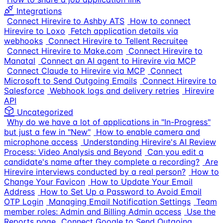
Integrations
Connect Hirevire to Ashby ATS
How to connect
Hirevire to Loxo
Fetch application details via
webhooks
Connect Hirevire to Tellent Recruitee
Connect Hirevire to Make.com
Connect Hirevire to
Manatal
Connect an AI agent to Hirevire via MCP
Connect Claude to Hirevire via MCP
Connect
Microsoft to Send Outgoing Emails
Connect Hirevire to
Salesforce
Webhook logs and delivery retries
Hirevire
API
Uncategorized
Why do we have a lot of applications in "In-Progress"
but just a few in "New"
How to enable camera and
microphone access
Understanding Hirevire's AI Review
Process: Video Analysis and Beyond
Can you edit a
candidate's name after they complete a recording?
Are
Hirevire interviews conducted by a real person?
How to
Change Your Favicon
How to Update Your Email
Address
How to Set Up a Password to Avoid Email
OTP Login
Managing Email Notification Settings
Team
member roles: Admin and Billing Admin access
Use the
Reports page
Connect Google to Send Outgoing