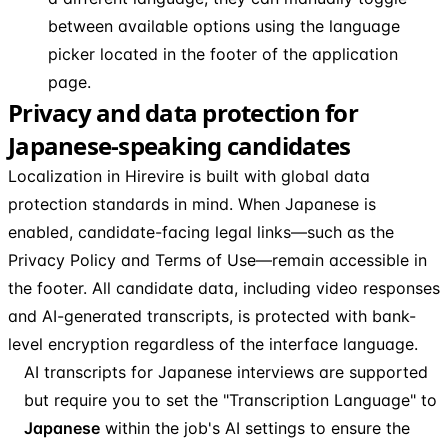
between available options using the language
picker located in the footer of the application
page.
Privacy and data protection for
Japanese-speaking candidates
Localization in Hirevire is built with global data
protection standards in mind. When Japanese is
enabled, candidate-facing legal links—such as the
Privacy Policy and Terms of Use—remain accessible in
the footer. All candidate data, including video responses
and AI-generated transcripts, is protected with bank-
level encryption regardless of the interface language.
AI transcripts for Japanese interviews are supported
but require you to set the "Transcription Language" to
Japanese
within the job's AI settings to ensure the