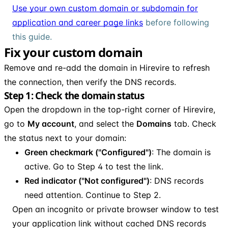
Use your own custom domain or subdomain for
application and career page links
before following
this guide.
Fix your custom domain
Remove and re-add the domain in Hirevire to refresh
the connection, then verify the DNS records.
Step 1: Check the domain status
Open the dropdown in the top-right corner of Hirevire,
go to
My account
, and select the
Domains
tab. Check
the status next to your domain:
Green checkmark ("Configured")
: The domain is
active. Go to Step 4 to test the link.
Red indicator ("Not configured")
: DNS records
need attention. Continue to Step 2.
Open an incognito or private browser window to test
your application link without cached DNS records