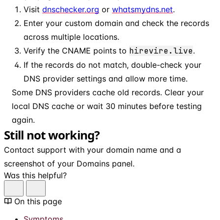
Visit
dnschecker.org
or
whatsmydns.net
.
Enter your custom domain and check the records
across multiple locations.
Verify the CNAME points to
hirevire.live
.
If the records do not match, double-check your
DNS provider settings and allow more time.
Some DNS providers cache old records. Clear your
local DNS cache or wait 30 minutes before testing
again.
Still not working?
Contact support with your domain name and a
screenshot of your Domains panel.
Was this helpful?
On this page
Symptoms