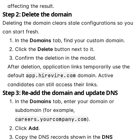
affecting the result.
Step 2: Delete the domain
Deleting the domain clears stale configurations so you
can start fresh.
In the
Domains
tab, find your custom domain.
Click the
Delete
button next to it.
Confirm the deletion in the modal.
After deletion, application links temporarily use the
default
app.hirevire.com
domain. Active
candidates can still access their links.
Step 3: Re-add the domain and update DNS
In the
Domains
tab, enter your domain or
subdomain (for example,
careers.yourcompany.com
).
Click
Add
.
Copy the DNS records shown in the
DNS