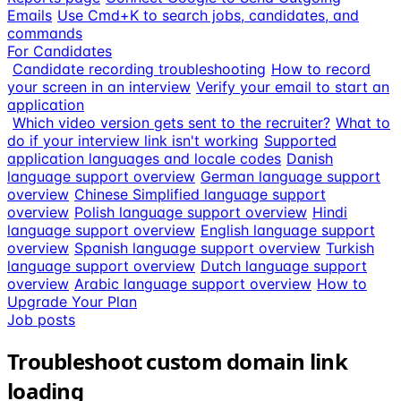
Emails
Use Cmd+K to search jobs, candidates, and
commands
For Candidates
Candidate recording troubleshooting
How to record
your screen in an interview
Verify your email to start an
application
Which video version gets sent to the recruiter?
What to
do if your interview link isn't working
Supported
application languages and locale codes
Danish
language support overview
German language support
overview
Chinese Simplified language support
overview
Polish language support overview
Hindi
language support overview
English language support
overview
Spanish language support overview
Turkish
language support overview
Dutch language support
overview
Arabic language support overview
How to
Upgrade Your Plan
Job posts
Troubleshoot custom domain link
loading