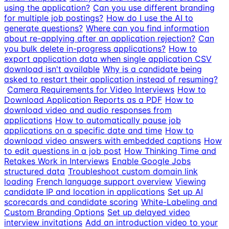
using the application?
Can you use different branding
for multiple job postings?
How do I use the AI to
generate questions?
Where can you find information
about re-applying after an application rejection?
Can
you bulk delete in-progress applications?
How to
export application data when single application CSV
download isn't available
Why is a candidate being
asked to restart their application instead of resuming?
Camera Requirements for Video Interviews
How to
Download Application Reports as a PDF
How to
download video and audio responses from
applications
How to automatically pause job
applications on a specific date and time
How to
download video answers with embedded captions
How
to edit questions in a job post
How Thinking Time and
Retakes Work in Interviews
Enable Google Jobs
structured data
Troubleshoot custom domain link
loading
French language support overview
Viewing
candidate IP and location in applications
Set up AI
scorecards and candidate scoring
White-Labeling and
Custom Branding Options
Set up delayed video
interview invitations
Add an introduction video to your