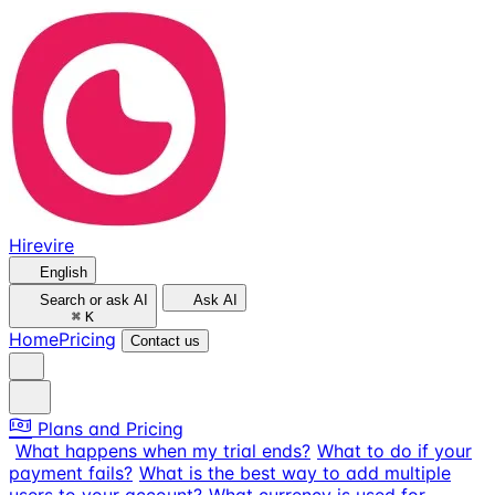
Hirevire
English
Search or ask AI
Ask AI
⌘
K
Home
Pricing
Contact us
Plans and Pricing
What happens when my trial ends?
What to do if your
payment fails?
What is the best way to add multiple