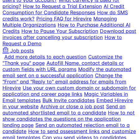
users to your account?
What currency is used for
pricing?
How to Request a Trial Extension
AI Credit
Consumption for Candidate Responses
How do SMS
credits work?
Pricing FAQ for Hirevire
Managing
Multiple Organizations
How to Purchase Additional AI
Credits
How to Pause Your Subscription
Download past
invoices after cancelling your subscription
How to
Request a Demo
Job posts
Add more details to each question
Customize the
"Thank you" page
Autofill Name, contact details or
custom fields with URL params
Modify the automated
email sent on a successful application
Change the
"From" and "Reply to" email address for emails from
Hirevire
Use your own custom domain or subdomain for
application and career page links
Magic Variables in
Email templates
Bulk Invite candidates
Embed Hirevire
in your website
Archive or close a job post
Send an
automated shortlisted email to a candidate
How to not
show candidates the questions on the application
landing page
Send an automated rejection email to a
candidate
How to send assessment links and customize
email templates
Can you send videos to candidates