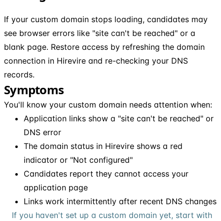
If your custom domain stops loading, candidates may
see browser errors like "site can't be reached" or a
blank page. Restore access by refreshing the domain
connection in Hirevire and re-checking your DNS
records.
Symptoms
You'll know your custom domain needs attention when:
Application links show a "site can't be reached" or
DNS error
The domain status in Hirevire shows a red
indicator or "Not configured"
Candidates report they cannot access your
application page
Links work intermittently after recent DNS changes
If you haven't set up a custom domain yet, start with