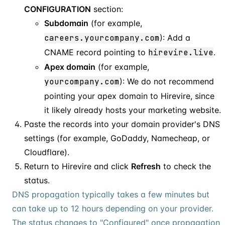
CONFIGURATION
section:
Subdomain
(for example,
careers.yourcompany.com
): Add a
CNAME record pointing to
hirevire.live
.
Apex domain
(for example,
yourcompany.com
): We do not recommend
pointing your apex domain to Hirevire, since
it likely already hosts your marketing website.
Paste the records into your domain provider's DNS
settings (for example, GoDaddy, Namecheap, or
Cloudflare).
Return to Hirevire and click
Refresh
to check the
status.
DNS propagation typically takes a few minutes but
can take up to 12 hours depending on your provider.
The status changes to "Configured" once propagation