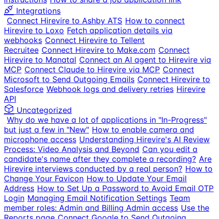
Integrations
Connect Hirevire to Ashby ATS
How to connect
Hirevire to Loxo
Fetch application details via
webhooks
Connect Hirevire to Tellent
Recruitee
Connect Hirevire to Make.com
Connect
Hirevire to Manatal
Connect an AI agent to Hirevire via
MCP
Connect Claude to Hirevire via MCP
Connect
Microsoft to Send Outgoing Emails
Connect Hirevire to
Salesforce
Webhook logs and delivery retries
Hirevire
API
Uncategorized
Why do we have a lot of applications in "In-Progress"
but just a few in "New"
How to enable camera and
microphone access
Understanding Hirevire's AI Review
Process: Video Analysis and Beyond
Can you edit a
candidate's name after they complete a recording?
Are
Hirevire interviews conducted by a real person?
How to
Change Your Favicon
How to Update Your Email
Address
How to Set Up a Password to Avoid Email OTP
Login
Managing Email Notification Settings
Team
member roles: Admin and Billing Admin access
Use the
Reports page
Connect Google to Send Outgoing