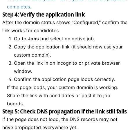
completes.
Step 4: Verify the application link
After the domain status shows "Configured," confirm the
link works for candidates.
Go to
Jobs
and select an active job.
Copy the application link (it should now use your
custom domain).
Open the link in an incognito or private browser
window.
Confirm the application page loads correctly.
If the page loads, your custom domain is working.
Share the link with candidates or post it to job
boards.
Step 5: Check DNS propagation if the link still fails
If the page does not load, the DNS records may not
have propagated everywhere yet.