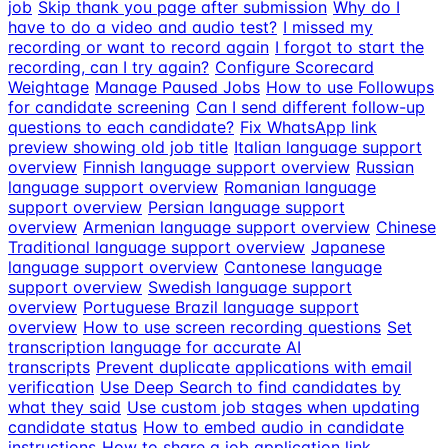
job
Skip thank you page after submission
Why do I
have to do a video and audio test?
I missed my
recording or want to record again
I forgot to start the
recording, can I try again?
Configure Scorecard
Weightage
Manage Paused Jobs
How to use Followups
for candidate screening
Can I send different follow-up
questions to each candidate?
Fix WhatsApp link
preview showing old job title
Italian language support
overview
Finnish language support overview
Russian
language support overview
Romanian language
support overview
Persian language support
overview
Armenian language support overview
Chinese
Traditional language support overview
Japanese
language support overview
Cantonese language
support overview
Swedish language support
overview
Portuguese Brazil language support
overview
How to use screen recording questions
Set
transcription language for accurate AI
transcripts
Prevent duplicate applications with email
verification
Use Deep Search to find candidates by
what they said
Use custom job stages when updating
candidate status
How to embed audio in candidate
instructions
How to share a job application link