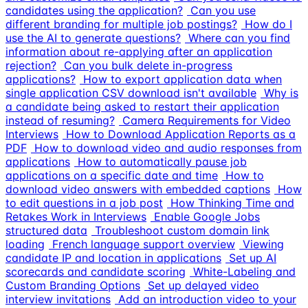
candidates using the application?
Can you use
different branding for multiple job postings?
How do I
use the AI to generate questions?
Where can you find
information about re-applying after an application
rejection?
Can you bulk delete in-progress
applications?
How to export application data when
single application CSV download isn't available
Why is
a candidate being asked to restart their application
instead of resuming?
Camera Requirements for Video
Interviews
How to Download Application Reports as a
PDF
How to download video and audio responses from
applications
How to automatically pause job
applications on a specific date and time
How to
download video answers with embedded captions
How
to edit questions in a job post
How Thinking Time and
Retakes Work in Interviews
Enable Google Jobs
structured data
Troubleshoot custom domain link
loading
French language support overview
Viewing
candidate IP and location in applications
Set up AI
scorecards and candidate scoring
White-Labeling and
Custom Branding Options
Set up delayed video
interview invitations
Add an introduction video to your