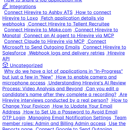
Integrations
Connect Hirevire to Ashby ATS
How to connect
Hirevire to Loxo
Fetch application details via
webhooks
Connect Hirevire to Tellent Recruitee
Connect Hirevire to Make.com
Connect Hirevire to
Manatal
Connect an AI agent to Hirevire via MCP
Connect Claude to Hirevire via MCP
Connect
Microsoft to Send Outgoing Emails
Connect Hirevire to
Salesforce
Webhook logs and delivery retries
Hirevire
API
Uncategorized
Why do we have a lot of applications in "In-Progress"
but just a few in "New"
How to enable camera and
microphone access
Understanding Hirevire's AI Review
Process: Video Analysis and Beyond
Can you edit a
candidate's name after they complete a recording?
Are
Hirevire interviews conducted by a real person?
How to
Change Your Favicon
How to Update Your Email
Address
How to Set Up a Password to Avoid Email
OTP Login
Managing Email Notification Settings
Team
member roles: Admin and Billing Admin access
Use the
Reports page
Connect Google to Send Outgoing