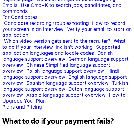
Emails
Use Cmd+K to search jobs, candidates, and
commands
For Candidates
Candidate recording troubleshooting
How to record
your screen in an interview
Verify your email to start an
application
Which video version gets sent to the recruiter?
What
to do if your interview link isn't working
Supported
application languages and locale codes
Danish
language support overview
German language support
overview
Chinese Simplified language support
overview
Polish language support overview
Hindi
language support overview
English language support
overview
Spanish language support overview
Turkish
language support overview
Dutch language support
overview
Arabic language support overview
How to
Upgrade Your Plan
Plans and Pricing
What to do if your payment fails?