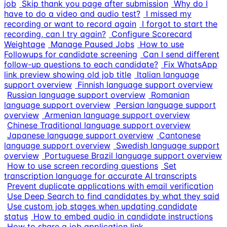
job
Skip thank you page after submission
Why do I
have to do a video and audio test?
I missed my
recording or want to record again
I forgot to start the
recording, can I try again?
Configure Scorecard
Weightage
Manage Paused Jobs
How to use
Followups for candidate screening
Can I send different
follow-up questions to each candidate?
Fix WhatsApp
link preview showing old job title
Italian language
support overview
Finnish language support overview
Russian language support overview
Romanian
language support overview
Persian language support
overview
Armenian language support overview
Chinese Traditional language support overview
Japanese language support overview
Cantonese
language support overview
Swedish language support
overview
Portuguese Brazil language support overview
How to use screen recording questions
Set
transcription language for accurate AI transcripts
Prevent duplicate applications with email verification
Use Deep Search to find candidates by what they said
Use custom job stages when updating candidate
status
How to embed audio in candidate instructions
How to share a job application link