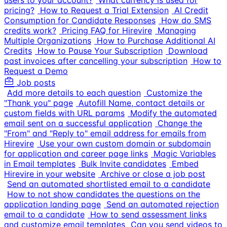
users to your account?
What currency is used for
pricing?
How to Request a Trial Extension
AI Credit
Consumption for Candidate Responses
How do SMS
credits work?
Pricing FAQ for Hirevire
Managing
Multiple Organizations
How to Purchase Additional AI
Credits
How to Pause Your Subscription
Download
past invoices after cancelling your subscription
How to
Request a Demo
Job posts
Add more details to each question
Customize the
"Thank you" page
Autofill Name, contact details or
custom fields with URL params
Modify the automated
email sent on a successful application
Change the
"From" and "Reply to" email address for emails from
Hirevire
Use your own custom domain or subdomain
for application and career page links
Magic Variables
in Email templates
Bulk Invite candidates
Embed
Hirevire in your website
Archive or close a job post
Send an automated shortlisted email to a candidate
How to not show candidates the questions on the
application landing page
Send an automated rejection
email to a candidate
How to send assessment links
and customize email templates
Can you send videos to