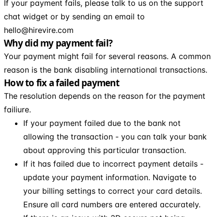
If your payment fails, please talk to us on the support
chat widget or by sending an email to
hello@hirevire.com
Why did my payment fail?
Your payment might fail for several reasons. A common
reason is the bank disabling international transactions.
How to fix a failed payment
The resolution depends on the reason for the payment
failiure.
If your payment failed due to the bank not
allowing the transaction - you can talk your bank
about approving this particular transaction.
If it has failed due to incorrect payment details -
update your payment information. Navigate to
your billing settings to correct your card details.
Ensure all card numbers are entered accurately.