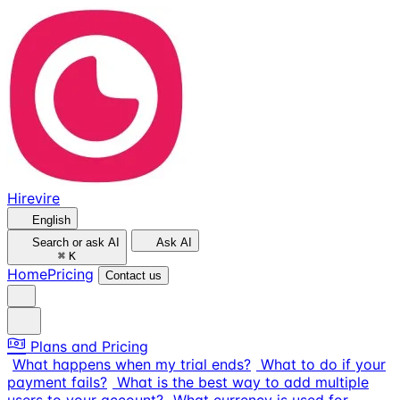
Hirevire
English
Search or ask AI
Ask AI
⌘
K
Home
Pricing
Contact us
Plans and Pricing
What happens when my trial ends?
What to do if your
payment fails?
What is the best way to add multiple